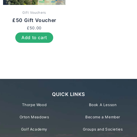
Gift Vouchers
£50 Gift Voucher
£
50.00
Add to cart
QUICK LINKS
Thorpe Wood
Book A Lesson
Orton Meadows
Become a Member
Golf Academy
Groups and Societies