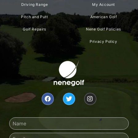
Driving Range
My Account
Pitch and Putt
American Golf
Golf Repairs
Nene Golf Policies
Privacy Policy
F
T
I
a
w
n
c
i
s
e
t
t
b
t
a
Name
o
e
g
o
r
r
Email