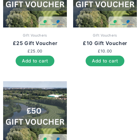
Gift Vouchers
Gift Vouchers
£25 Gift Voucher
£10 Gift Voucher
£
25.00
£
10.00
Add to cart
Add to cart