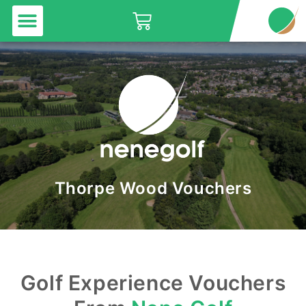
Menu
Skip
Basket
to
content
Thorpe Wood Vouchers
Golf Experience Vouchers