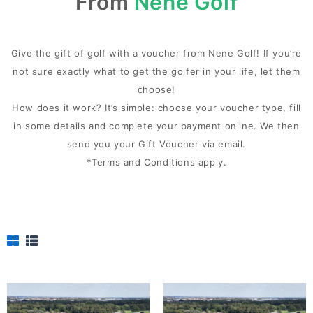
From
Nene Golf
Give the gift of golf with a voucher from Nene Golf! If you’re
not sure exactly what to get the golfer in your life, let them
choose!
How does it work? It’s simple: choose your voucher type, fill
in some details and complete your payment online. We then
send you your Gift Voucher via email.
*Terms and Conditions apply.