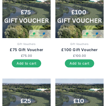
Gift Vouchers
Gift Vouchers
£75 Gift Voucher
£100 Gift Voucher
£
75.00
£
100.00
Add to cart
Add to cart