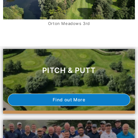
Orton Meadows 8th and 1st
PITCH & PUTT
Find out More