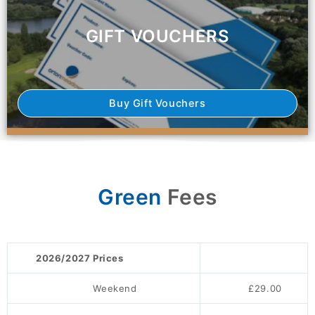
GIFT VOUCHERS
Buy Gift Vouchers
Green
Fees
2026/2027 Prices
Weekend
£29.00