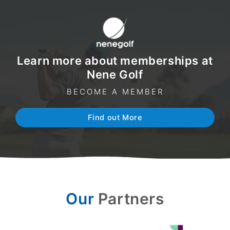
Learn more about memberships at
Nene Golf
BECOME A MEMBER
Find out More
Our
Partners