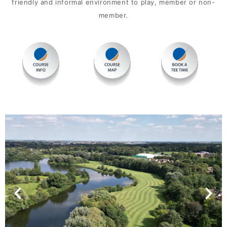
friendly and informal environment to play, member or non-
member.