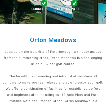
Orton Meadows
Located on the outskirts of Peterborough with easy access
from the surrounding areas, Orton Meadows is a challenging
18-hole, 67 par golf course.
The beautiful surrounding and informal atmosphere all
combine to make you feel relaxed and able to enjoy your golf.
We offer a combination of facilities for established golfers
and beginners alike including our 12-hole Pitch and Putt,
Practice Nets and Practice Green. Orton Meadows is a