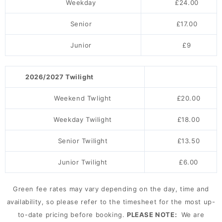
Weekday
£24.00
Senior
£17.00
Junior
£9
2026/2027 Twilight
Weekend Twlight
£20.00
Weekday Twilight
£18.00
Senior Twilight
£13.50
Junior Twilight
£6.00
Green fee rates may vary depending on the day, time and
availability, so please refer to the timesheet for the most up-
to-date pricing before booking.
PLEASE NOTE:
We are