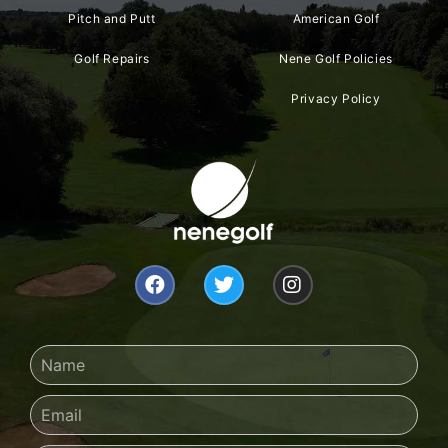
Pitch and Putt
American Golf
Golf Repairs
Nene Golf Policies
Privacy Policy
F
T
I
a
w
n
c
i
s
e
t
t
b
t
a
Name
o
e
g
o
r
r
Email
k
a
m