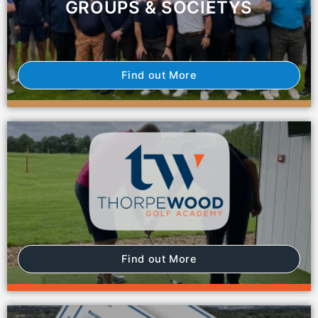
GROUPS & SOCIETYS
Find out More
Find out More