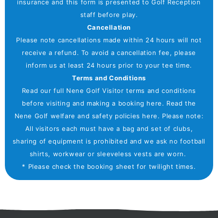
insurance and this form is presented to Golf Reception
staff before play.
Cancellation
Please note cancellations made within 24 hours will not
receive a refund. To avoid a cancellation fee, please
inform us at least 24 hours prior to your tee time.
Terms and Conditions
Read our full Nene Golf Visitor terms and conditions
before visiting and making a booking here. Read the
Nene Golf welfare and safety policies here. Please note:
All visitors each must have a bag and set of clubs,
sharing of equipment is prohibited and we ask no football
shirts, workwear or sleeveless vests are worn.
* Please check the booking sheet for twilight times.