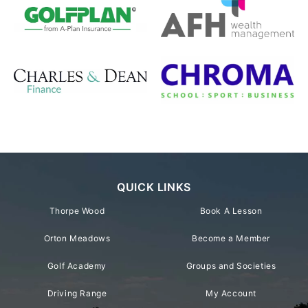
QUICK LINKS
Thorpe Wood
Book A Lesson
Orton Meadows
Become a Member
Golf Academy
Groups and Societies
Driving Range
My Account