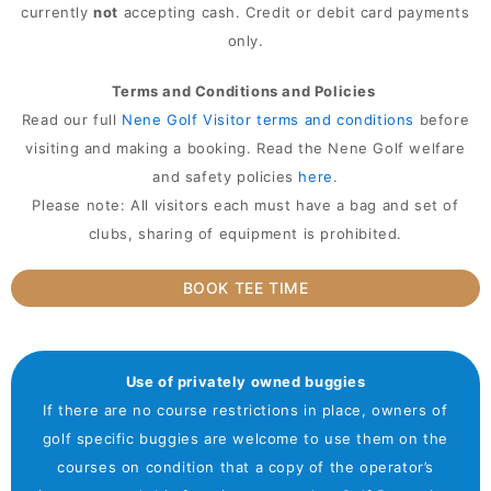
currently
not
accepting cash. Credit or debit card payments
only.
Terms and Conditions and Policies
Read our full
Nene Golf Visitor terms and conditions
before
visiting and making a booking. Read the Nene Golf welfare
and safety policies
here
.
Please note: All visitors each must have a bag and set of
clubs, sharing of equipment is prohibited.
BOOK TEE TIME
Use of privately owned buggies
If there are no course restrictions in place, owners of
golf specific buggies are welcome to use them on the
courses on condition that a copy of the operator’s