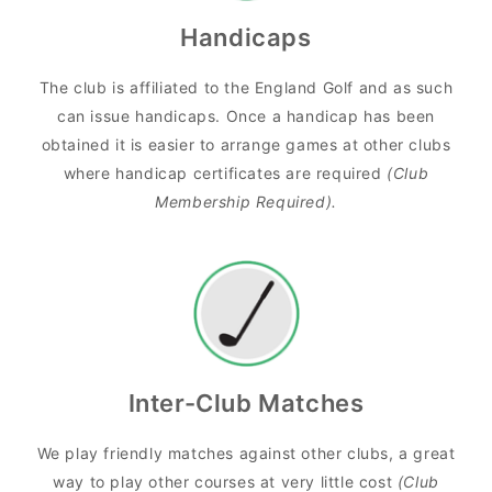
Handicaps
The club is affiliated to the England Golf and as such
can issue handicaps. Once a handicap has been
obtained it is easier to arrange games at other clubs
where handicap certificates are required
(Club
Membership Required).
Inter-Club Matches
We play friendly matches against other clubs, a great
way to play other courses at very little cost
(Club