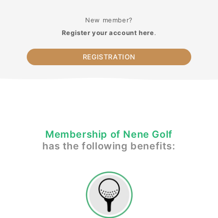
New member?
Register your account here
.
REGISTRATION
Membership of Nene Golf
has the following benefits: