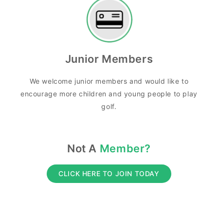
Junior Members
We welcome junior members and would like to
encourage more children and young people to play
golf.
Not A
Member?
CLICK HERE TO JOIN TODAY