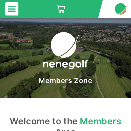
Menu
Skip
Basket
to
content
Members Zone
Welcome to the
Members