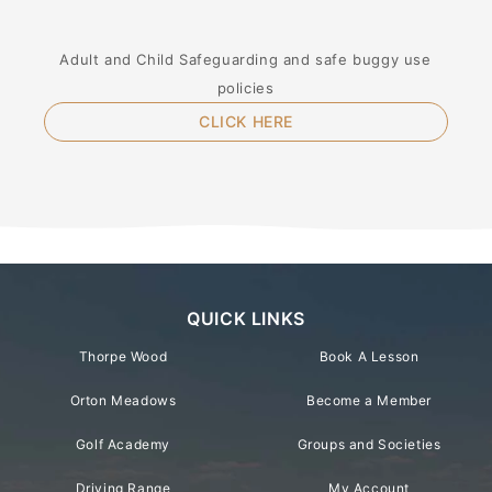
Adult and Child Safeguarding and safe buggy use
policies
CLICK HERE
QUICK LINKS
Thorpe Wood
Book A Lesson
Orton Meadows
Become a Member
Golf Academy
Groups and Societies
Driving Range
My Account