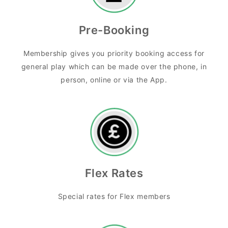
Pre-Booking
Membership gives you priority booking access for
general play which can be made over the phone, in
person, online or via the App.
Flex Rates
Special rates for Flex members