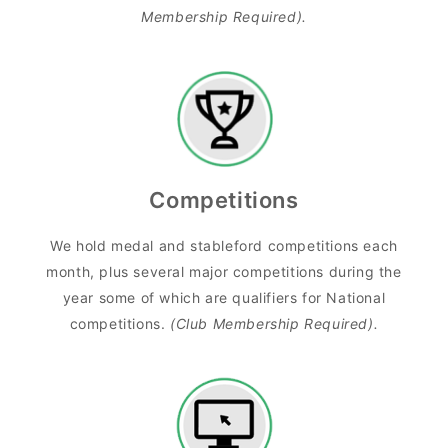
Membership Required).
Competitions
We hold medal and stableford competitions each
month, plus several major competitions during the
year some of which are qualifiers for National
competitions.
(Club Membership Required).