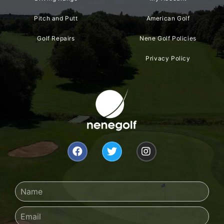
Pitch and Putt
American Golf
Golf Repairs
Nene Golf Policies
Privacy Policy
F
T
I
a
w
n
c
i
s
e
t
t
b
t
a
Name
o
e
g
o
r
r
Email
k
a