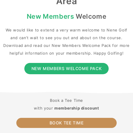
Area
New Members
Welcome
We would like to extend a very warm welcome to Nene Golf
and can’t wait to see you out and about on the course.
Download and read our New Members Welcome Pack for more
helpful information on your membership. Happy Golfing!
NEW MEMBERS WELCOME PACK
Book a Tee Time
with your
membership discount
BOOK TEE TIME