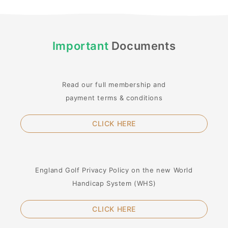
Important
Documents
Read our full membership and
payment terms & conditions
CLICK HERE
England Golf Privacy Policy on the new World
Handicap System (WHS)
CLICK HERE