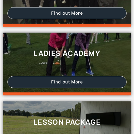
Find out More
LADIES ACADEMY
Find out More
LESSON PACKAGE