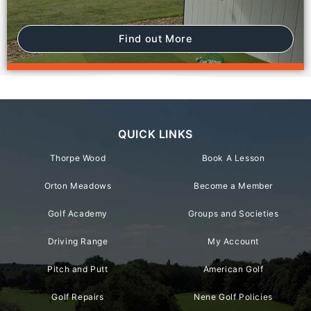
Find out More
QUICK LINKS
Thorpe Wood
Book A Lesson
Orton Meadows
Become a Member
Golf Academy
Groups and Societies
Driving Range
My Account
Pitch and Putt
American Golf
Golf Repairs
Nene Golf Policies