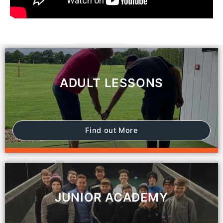
ADULT LESSONS
Find out More
JUNIOR ACADEMY