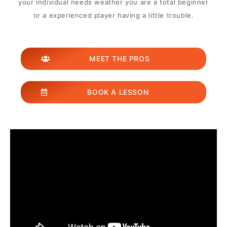
your individual needs weather you are a total beginner
or a experienced player having a little trouble.
MEET THE PROS
BOOK A LESSON