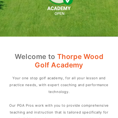
Welcome to
Thorpe Wood
Golf Academy
Your one stop golf academy, for all your lesson and
practice needs, with expert coaching and performance
technology.
Our PGA Pros work with you to provide comprehensive
teaching and instruction that is tailored specifically for