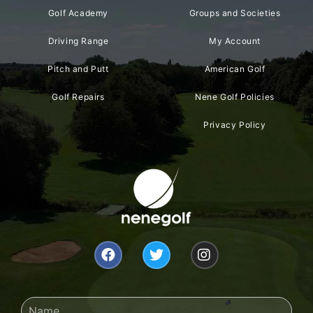
Golf Academy
Groups and Societies
Driving Range
My Account
Pitch and Putt
American Golf
Golf Repairs
Nene Golf Policies
Privacy Policy
F
T
I
a
w
n
c
i
s
e
t
t
b
t
a
Name