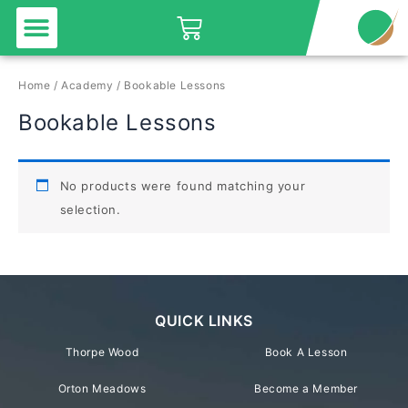
Menu
Skip
Basket
to
content
Home
/
Academy
/ Bookable Lessons
Bookable Lessons
No products were found matching your
selection.
QUICK LINKS
Thorpe Wood
Book A Lesson
Orton Meadows
Become a Member